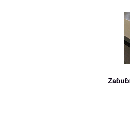
Zaɓuɓ