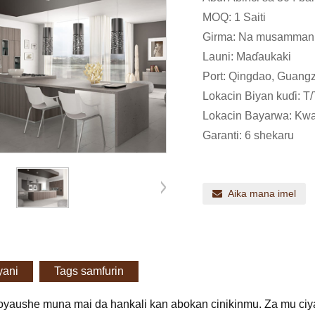
MOQ: 1 Saiti
Girma: Na musamman
Launi: Maɗaukaki
Port: Qingdao, Guangz
Lokacin Biyan kuɗi: T/
Lokacin Bayarwa: Kwan
Garanti: 6 shekaru
Aika mana imel
yani
Tags samfurin
oyaushe muna mai da hankali kan abokan cinikinmu. Za mu ciya