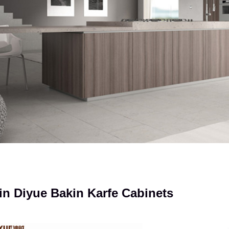
n Diyue Bakin Karfe Cabinets