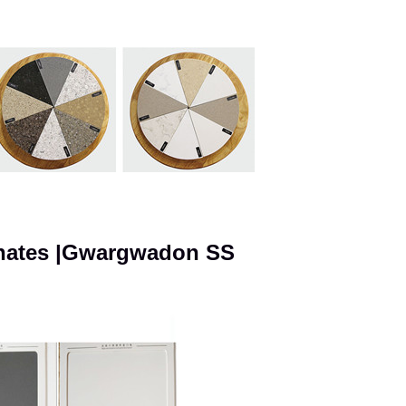
inates |Gwargwadon SS