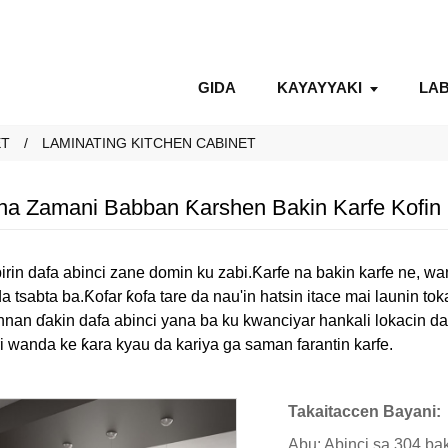
GIDA
KAYAYYAKI
LAB
ET
LAMINATING KITCHEN CABINET
a Zamani Babban Ƙarshen Bakin Karfe Kofin 
birin dafa abinci zane domin ku zabi.Ƙarfe na bakin karfe ne, w
tsabta ba.Ƙofar ƙofa tare da nau'in hatsin itace mai launin t
nnan ɗakin dafa abinci yana ba ku kwanciyar hankali lokacin d
i wanda ke ƙara kyau da kariya ga saman farantin karfe.
Takaitaccen Bayani:
Abu: Abinci sa 304 bak