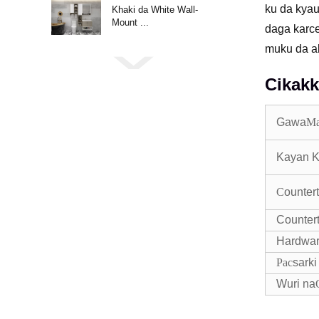
ku da kyau
Khaki da White Wall-
Mount ...
daga karce
muku da ab
Cikakk
Gawa
M
Kayan K
C
ounter
Counter
Hardwa
Pac
sarki
Wuri na