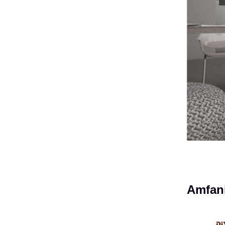
Amfani