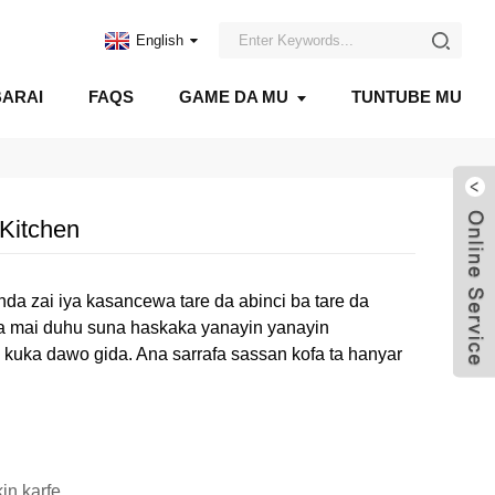
English
ARAI
FAQS
GAME DA MU
TUNTUBE MU
Kitchen
anda zai iya kasancewa tare da abinci ba tare da
oka mai duhu suna haskaka yanayin yanayin
a kuka dawo gida. Ana sarrafa sassan kofa ta hanyar
in karfe