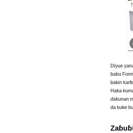
Diyue yana
babu Forma
bakin karf
Haka kuma
ɗakunan mu
da kuke bu
Zaɓuɓɓ