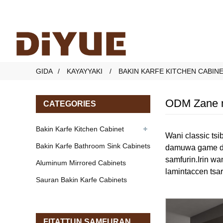
GIDA
KAYAYYAKI
BAKIN KARFE KITCHEN CABIN
ODM Zane n
CATEGORIES
Bakin Karfe Kitchen Cabinet
Wani classic tsi
Bakin Karfe Bathroom Sink Cabinets
damuwa game da 
samfurin.Irin wa
Aluminum Mirrored Cabinets
lamintaccen tsar
Sauran Bakin Karfe Cabinets
FITATTUN SAMFURAN