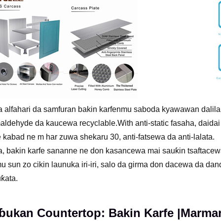
 alfahari da samfuran bakin karfenmu saboda kyawawan dalilai
ldehyde da kaucewa recyclable.With anti-static fasaha, daidai
e kabad ne m har zuwa shekaru 30, anti-fatsewa da anti-lalata.
, bakin karfe sananne ne don kasancewa mai sauƙin tsaftacew
 sun zo cikin launuka iri-iri, salo da girma don dacewa da d
ƙata.
ukan Countertop: Bakin Karfe |Marmara