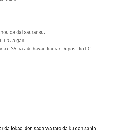
hou da dai sauransu.
T, L/C a gani
aki 35 na aiki bayan karɓar Deposit ko LC
r da lokaci don sadarwa tare da ku don sanin