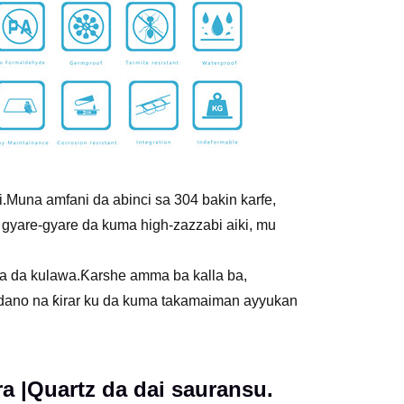
.Muna amfani da abinci sa 304 bakin karfe,
 gyare-gyare da kuma high-zazzabi aiki, mu
a da kulawa.Ƙarshe amma ba kalla ba,
andano na ƙirar ku da kuma takamaiman ayyukan
 |Quartz da dai sauransu.