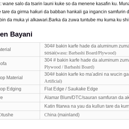
: wane salo da tsarin launi kuke so da menene kasafin ku. Muna
 tare da girma haƙuri da babban hankali ga ingancin samfurin 
in da muka yi alkawari.Barka da zuwa tuntube mu kuma ku shi
en Bayani
304# bakin karfe hade da aluminum zuma
a
terial
sosai
(
wasu: Barbashi Board/Plywood
)
304 # bakin karfe hade da aluminum zuma
ofa
Plywood / Barbashi Board
)
304# bakin karfe ko ma'adini na wucin ga
top Material
Artificial)
top Edging
Flat Edge / Sauƙaƙe Edge
re
Alamar Blum/DTC/sauran samfuran da ak
Katin fitarwa na yau da kullun tare da kum
O
tushe
C
hina (mainland)