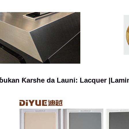
ɓukan Ƙarshe da Launi: Lacquer |Lam