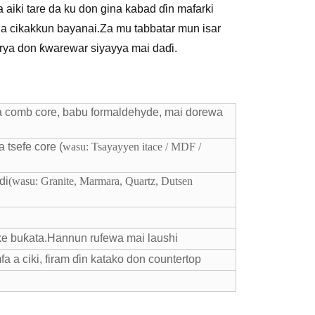
 aiki tare da ku don gina kabad ɗin mafarki
da cikakkun bayanai.Za mu tabbatar mun isar
rya don ƙwarewar siyayya mai daɗi.
 comb core, babu formaldehyde, mai dorewa
 tsefe core (
wasu: Tsayayyen itace / MDF /
di
(wasu: Granite, Marmara, Quartz, Dutsen
e buƙata.Hannun rufewa mai laushi
fa a ciki, firam ɗin katako don countertop