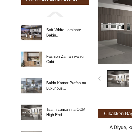
Soft White Laminate
Bakin...
Fashion Zaman wanki
Cabi...
Bakin Karɓar Prefab na
Luxurious...
Tsarin zamani na ODM
Cikakken Ba
High End ...
A Diyue, k