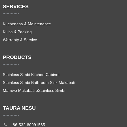
SERVICES
Kuchenesa & Maintenance
Kuisa & Packing
Warranty & Service
PRODUCTS
Stainless Simbi Kitchen Cabinet
Stainless Simbi Bathroom Sink Makabati
Mamwe Makabati eStainless Simbi
TAURA NESU
86-532-80991535