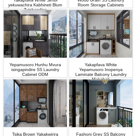
Yakapfava White Simbi
Wood Grain SS Laundry
yekuwachira Kabhineti Blum
Room Storage Cabinets
Zvishandiso
Yepamusoro Hunhu Mvura
Yakapfava White
isingapindire SS Laundry
Yepamusoro Inopenya
Cabinet ODM
Laminate Balcony Laundry
Makabati
Tsika Brown Yakakwirira
Fashoni Grey SS Balcony