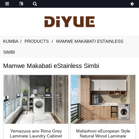
KUMBA
PRODUCTS
MAMWE MAKABATI ESTAINLESS
SIMBI
Mamwe Makabati eStainless Simbi
Yemazuva ano Rima Grey
Mafashoni eEuropean Style
Laminate Laundry Cabinet
Natural Wood Laminate