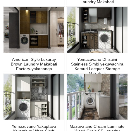
Laundry Makabati
American Style Luxuray
Yemazuvano Dhizaini
Brown Laundry Makabati
Stainless Simbi yekuwachira
Factory-yakananga
Kamuri Lacquer Storage
Makabati
Yemazuvano Yakapfava
Mazuva ano Cream Laminate