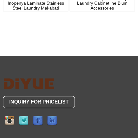
Inopenya Laminate Stainless
Laundry Cabinet ine Blum
Steel Laundry Makabati
Accessories
INQUIRY FOR PRICELIST