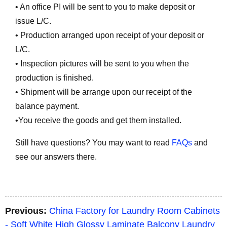
• An office PI will be sent to you to make deposit or
issue L/C.
• Production arranged upon receipt of your deposit or
L/C.
• Inspection pictures will be sent to you when the
production is finished.
• Shipment will be arrange upon our receipt of the
balance payment.
•You receive the goods and get them installed.
Still have questions? You may want to read
FAQs
and
see our answers there.
Previous:
China Factory for Laundry Room Cabinets
- Soft White High Glossy Laminate Balcony Laundry