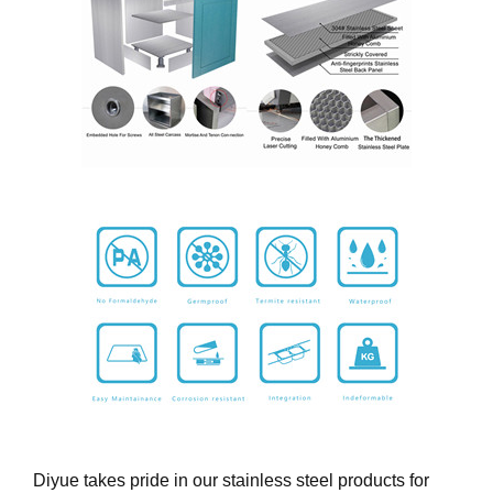
Diyue takes pride in our stainless steel products for