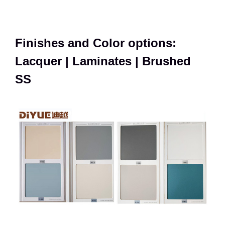
Finishes and Color options:
Lacquer | Laminates | Brushed
SS