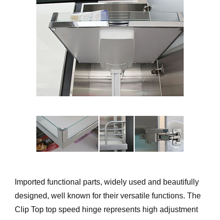
Imported functional parts, widely used and beautifully
designed, well known for their versatile functions. The
Clip Top top speed hinge represents high adjustment