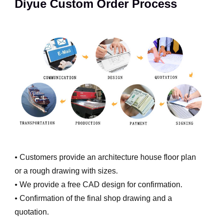
Diyue Custom Order Process
• Customers provide an architecture house floor plan
or a rough drawing with sizes.
• We provide a free CAD design for confirmation.
• Confirmation of the final shop drawing and a
quotation.