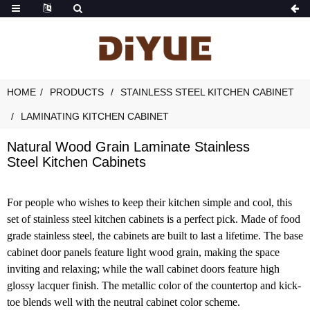
HOME
PRODUCTS
STAINLESS STEEL KITCHEN CABINET
LAMINATING KITCHEN CABINET
Natural Wood Grain Laminate Stainless
Steel Kitchen Cabinets
For people who wishes to keep their kitchen simple and cool, this
set of stainless steel kitchen cabinets is a perfect pick. Made of food
grade stainless steel, the cabinets are built to last a lifetime. The base
cabinet door panels feature light wood grain, making the space
inviting and relaxing; while the wall cabinet doors feature high
glossy lacquer finish. The metallic color of the countertop and kick-
toe blends well with the neutral cabinet color scheme.