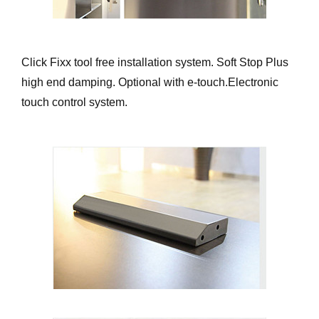
Click Fixx tool free installation system. Soft Stop Plus
high end damping. Optional with e-touch.Electronic
touch control system.