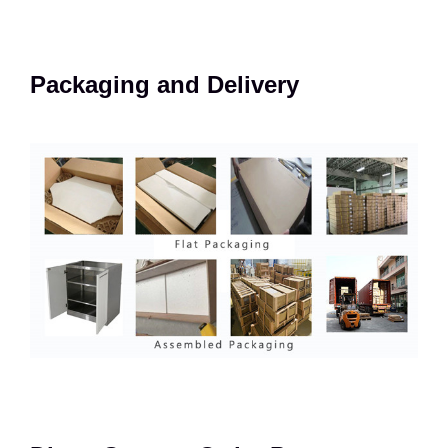
Packaging and Delivery