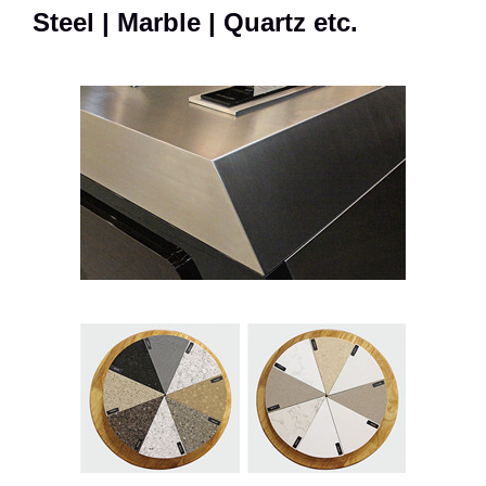
Steel | Marble | Quartz etc.