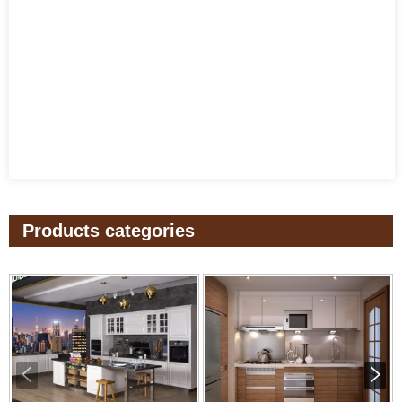
Products categories