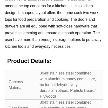
among the top concerns for a kitchen. In this kitchen
design, L-shaped layout offers the home cook two work
tops for food preparation and cooking. The doors and
drawers are all equipped with soft-close hardware that
prevents slamming and ensure a smooth operation. The
user have more than enough storage options to put away
kitchen tools and everyday necessities.
Product Details:
304# stainless steel combined
with aluminum honey comb core,
Carcass
no formaldehyde, very
Material
durable （others: Particle Board/
Plywood)
304# stainless steel combined