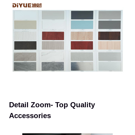
Detail Zoom- Top Quality
Accessories