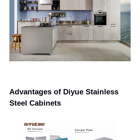
Advantages of Diyue Stainless
Steel Cabinets