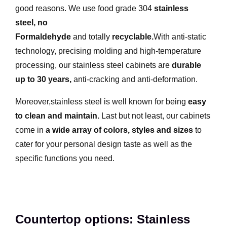
good reasons. We use food grade 304
stainless
steel
,
no
Formaldehyde
and totally
recyclable
.
With anti-static
technology, precising molding and high-temperature
processing, our stainless steel cabinets are
durable
up to 30 years
,
anti-cracking and anti-deformation.
Moreover,stainless steel is well known for being
easy
to clean and maintain
.
Last but not least, our cabinets
come in
a wide array of colors, styles and sizes
to
cater for your personal design taste as well as the
specific functions you need.
Countertop options: Stainless