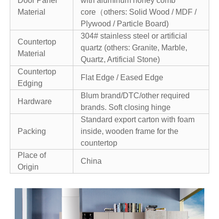
Door Panel
with aluminum honey comb
Material
core（others: Solid Wood / MDF /
Plywood / Particle Board)
304# stainless steel or artificial
Countertop
quartz (others: Granite, Marble,
Material
Quartz, Artificial Stone)
Countertop
Flat Edge / Eased Edge
Edging
Blum brand/DTC/other required
Hardware
brands. Soft closing hinge
Standard export carton with foam
Packing
inside, wooden frame for the
countertop
Place of
China
Origin