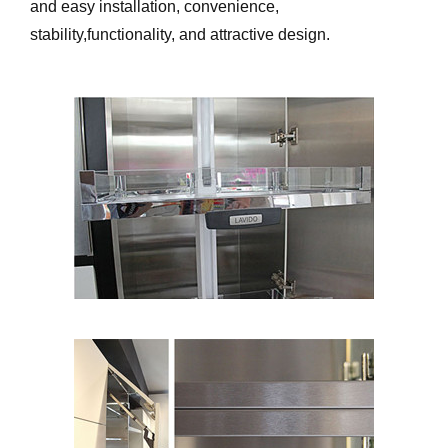
and easy installation, convenience,
stability,functionality, and attractive design.