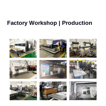
Factory Workshop | Production