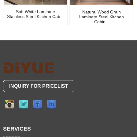
Soft White Laminate
Natural Wood Grain
Stainless Steel Kitchen Cab...
Laminate Steel Kitchen
Cabin...
INQUIRY FOR PRICELIST
SERVICES