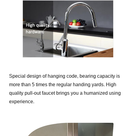
Special design of hanging code, bearing capacity is
more than 5 times the regular handing yards. High
quality pull-out faucet brings you a humanized using
experience.