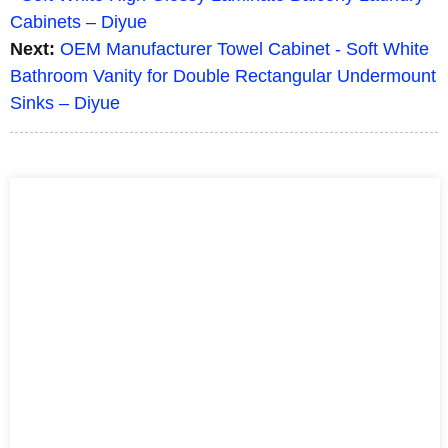
Cabinets – Diyue
Next:
OEM Manufacturer Towel Cabinet - Soft White
Bathroom Vanity for Double Rectangular Undermount
Sinks – Diyue