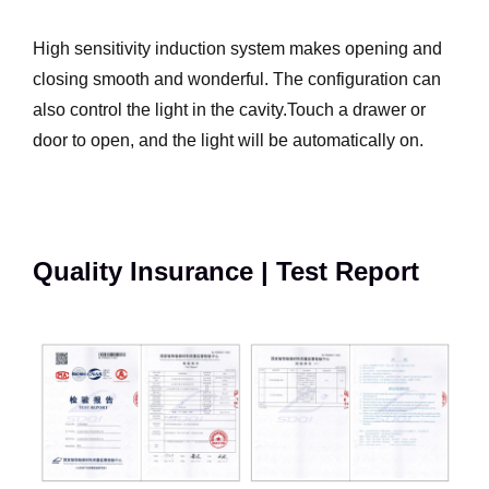
High sensitivity induction system makes opening and
closing smooth and wonderful. The configuration can
also control the light in the cavity.Touch a drawer or
door to open, and the light will be automatically on.
Quality Insurance | Test Report