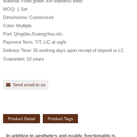
Material: Food grade 304 stainless steel
MOQ: 1 Set
Dimensions: Customized
Color: Multiple
Port: Qingdao,Guangzhou etc.
Payment Term: T/T, L/C at sight
Delivery Time: 35 working days upon receipt of
d
eposit or LC
Guarantee: 10 years
Send email to us
Product Detail
Product Tags
In addition to aesthetics and quality, functionality is