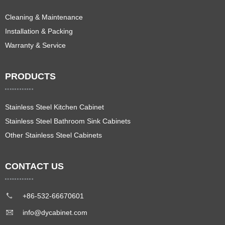
Cleaning & Maintenance
Installation & Packing
Warranty & Service
PRODUCTS
Stainless Steel Kitchen Cabinet
Stainless Steel Bathroom Sink Cabinets
Other Stainless Steel Cabinets
CONTACT US
+86-532-66670601
info@dycabinet.com