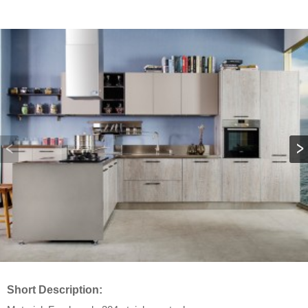
Short Description: