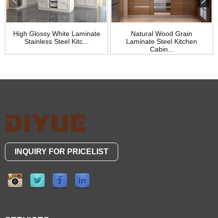
High Glossy White Laminate
Natural Wood Grain
Stainless Steel Kitc...
Laminate Steel Kitchen
Cabin...
INQUIRY FOR PRICELIST