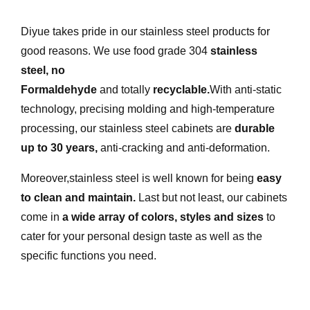
Diyue takes pride in our stainless steel products for
good reasons. We use food grade 304
stainless
steel
,
no
Formaldehyde
and totally
recyclable
.
With anti-static
technology, precising molding and high-temperature
processing, our stainless steel cabinets are
durable
up to 30 years
,
anti-cracking and anti-deformation.
Moreover,stainless steel is well known for being
easy
to clean and maintain
.
Last but not least, our cabinets
come in
a wide array of colors, styles and sizes
to
cater for your personal design taste as well as the
specific functions you need.