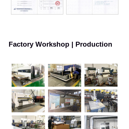
Factory Workshop | Production