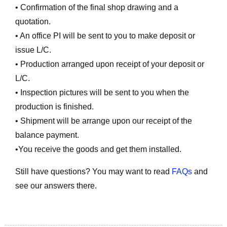
• Confirmation of the final shop drawing and a
quotation.
• An office PI will be sent to you to make deposit or
issue L/C.
• Production arranged upon receipt of your deposit or
L/C.
• Inspection pictures will be sent to you when the
production is finished.
• Shipment will be arrange upon our receipt of the
balance payment.
•You receive the goods and get them installed.
Still have questions? You may want to read
FAQs
and
see our answers there.