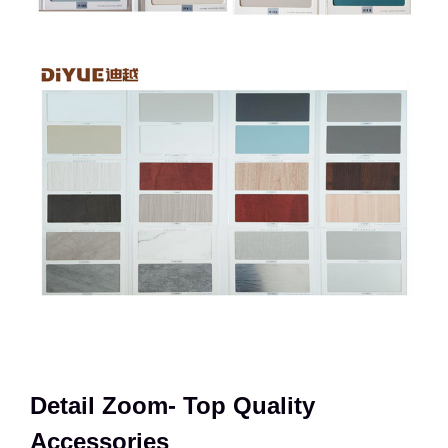
Detail Zoom- Top Quality
Accessories