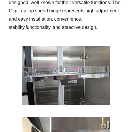
designed, well known for their versatile functions. The
Clip Top top speed hinge represents high adjustment
and easy installation, convenience,
stability,functionality, and attractive design.