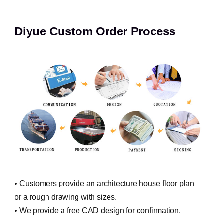
Diyue Custom Order Process
• Customers provide an architecture house floor plan
or a rough drawing with sizes.
• We provide a free CAD design for confirmation.