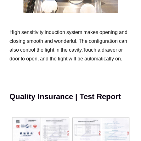
High sensitivity induction system makes opening and
closing smooth and wonderful. The configuration can
also control the light in the cavity.Touch a drawer or
door to open, and the light will be automatically on.
Quality Insurance | Test Report