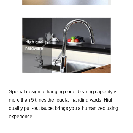
Special design of hanging code, bearing capacity is
more than 5 times the regular handing yards. High
quality pull-out faucet brings you a humanized using
experience.