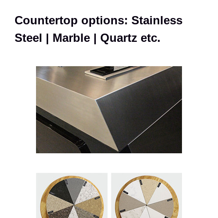
Countertop options: Stainless
Steel | Marble | Quartz etc.