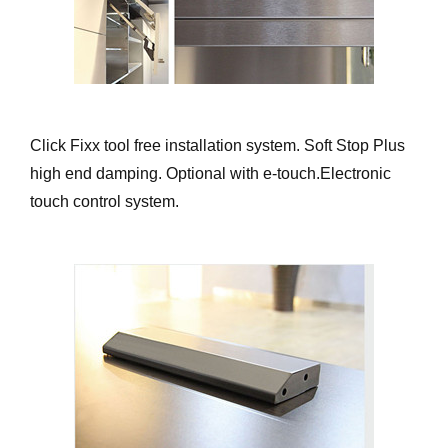
Click Fixx tool free installation system. Soft Stop Plus
high end damping. Optional with e-touch.Electronic
touch control system.