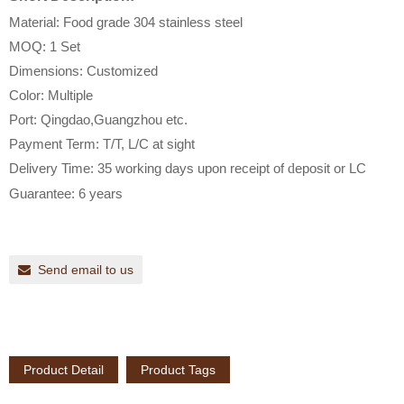
Material: Food grade 304 stainless steel
MOQ: 1 Set
Dimensions: Customized
Color: Multiple
Port: Qingdao,Guangzhou etc.
Payment Term: T/T, L/C at sight
Delivery Time: 35 working days upon receipt of
d
eposit or LC
Guarantee: 6 years
Send email to us
Product Detail
Product Tags