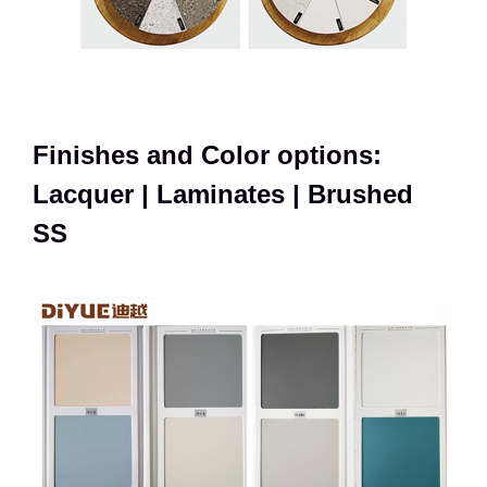
Finishes and Color options:
Lacquer | Laminates | Brushed
SS