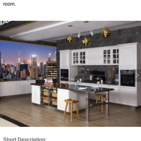
room.
Short Description: