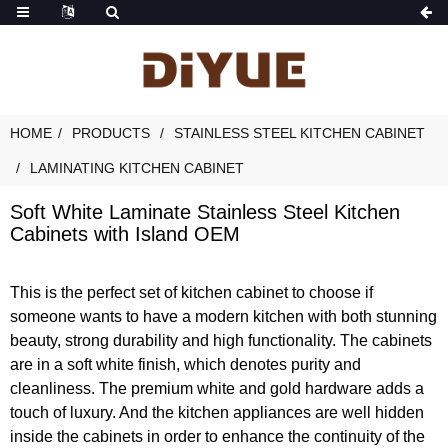
HOME
PRODUCTS
STAINLESS STEEL KITCHEN CABINET
LAMINATING KITCHEN CABINET
Soft White Laminate Stainless Steel Kitchen
Cabinets with Island OEM
This is the perfect set of kitchen cabinet to choose if
someone wants to have a modern kitchen with both stunning
beauty, strong durability and high functionality. The cabinets
are in a soft white finish, which denotes purity and
cleanliness. The premium white and gold hardware adds a
touch of luxury. And the kitchen appliances are well hidden
inside the cabinets in order to enhance the continuity of the