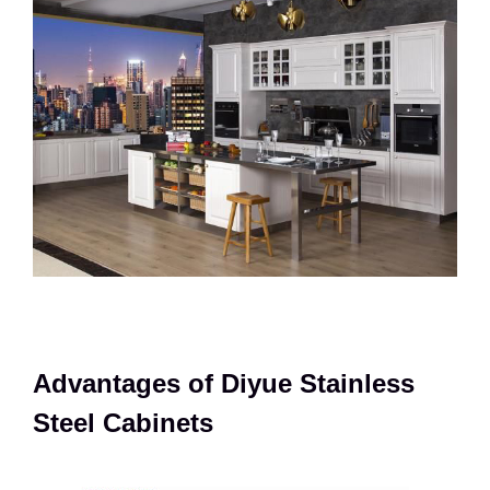
Advantages of Diyue Stainless
Steel Cabinets