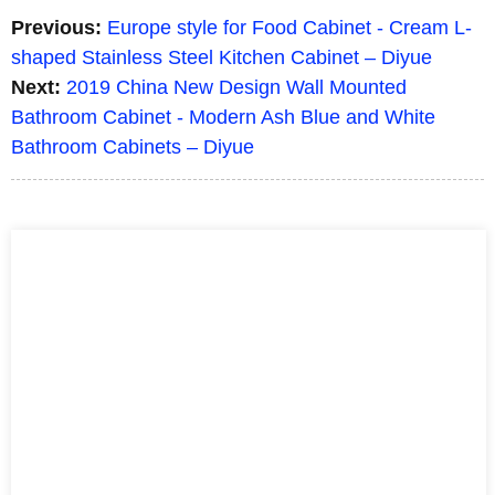
Previous:
Europe style for Food Cabinet - Cream L-
shaped Stainless Steel Kitchen Cabinet – Diyue
Next:
2019 China New Design Wall Mounted
Bathroom Cabinet - Modern Ash Blue and White
Bathroom Cabinets – Diyue