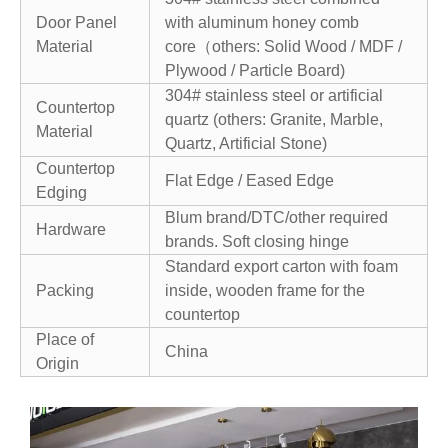
Door Panel
with aluminum honey comb
Material
core（others: Solid Wood / MDF /
Plywood / Particle Board)
304# stainless steel or artificial
Countertop
quartz (others: Granite, Marble,
Material
Quartz, Artificial Stone)
Countertop
Flat Edge / Eased Edge
Edging
Blum brand/DTC/other required
Hardware
brands. Soft closing hinge
Standard export carton with foam
Packing
inside, wooden frame for the
countertop
Place of
China
Origin