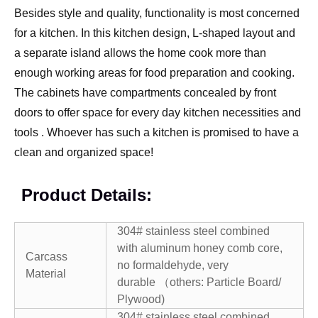
Besides style and quality, functionality is most concerned
for a kitchen. In this kitchen design, L-shaped layout and
a separate island allows the home cook more than
enough working areas for food preparation and cooking.
The cabinets have compartments concealed by front
doors to offer space for every day kitchen necessities and
tools . Whoever has such a kitchen is promised to have a
clean and organized space!
Product Details:
304# stainless steel combined
with aluminum honey comb core,
Carcass
no formaldehyde, very
Material
durable （others: Particle Board/
Plywood)
304# stainless steel combined