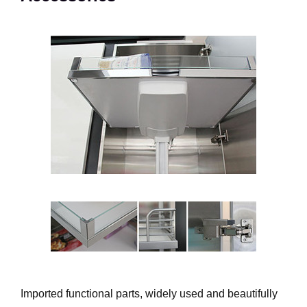
Imported functional parts, widely used and beautifully