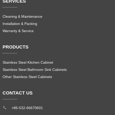
SERVICES
Cleaning & Maintenance
Installation & Packing
Warranty & Service
PRODUCTS
Stainless Steel Kitchen Cabinet
Stainless Steel Bathroom Sink Cabinets
Other Stainless Steel Cabinets
CONTACT US
+86-532-66670601