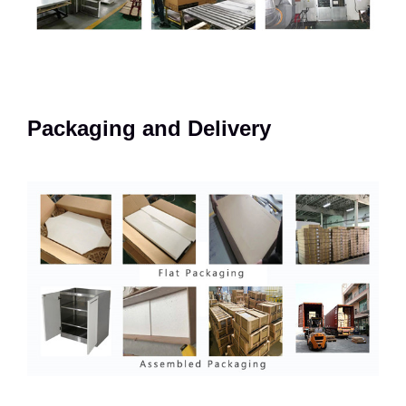
Packaging and Delivery