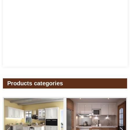
Products categories