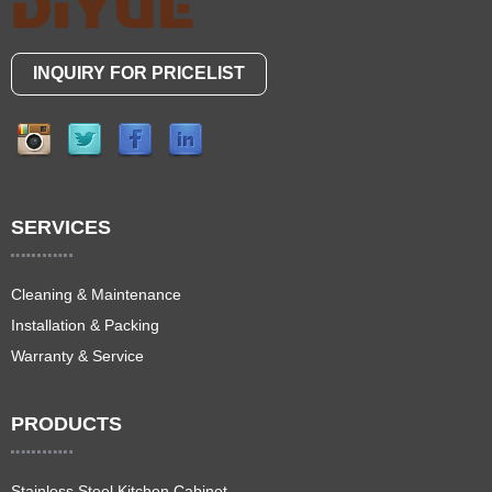
INQUIRY FOR PRICELIST
SERVICES
Cleaning & Maintenance
Installation & Packing
Warranty & Service
PRODUCTS
Stainless Steel Kitchen Cabinet