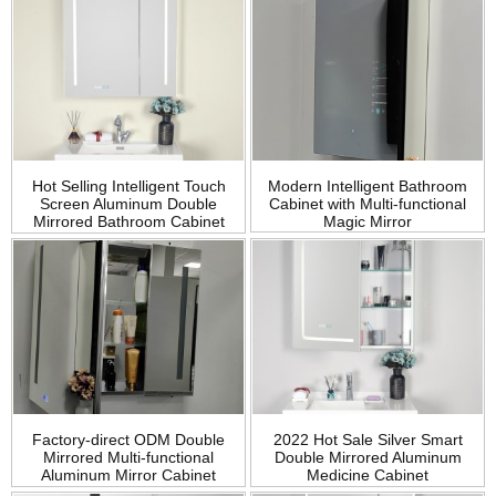
Modern Intelligent Bathroom
Hot Selling Intelligent Touch
Cabinet with Multi-functional
Screen Aluminum Double
Magic Mirror
Mirrored Bathroom Cabinet
Factory-direct ODM Double
2022 Hot Sale Silver Smart
Mirrored Multi-functional
Double Mirrored Aluminum
Aluminum Mirror Cabinet
Medicine Cabinet