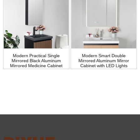
Modern Practical Single
Modern Smart Double
Mirrored Black Aluminum
Mirrored Aluminum Mirror
Mirrored Medicine Cabinet
Cabinet with LED Lights