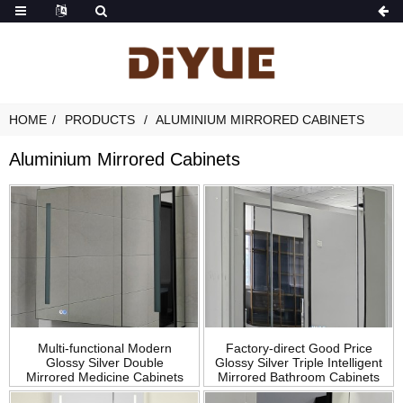
HOME
PRODUCTS
ALUMINIUM MIRRORED CABINETS
Aluminium Mirrored Cabinets
Multi-functional Modern
Factory-direct Good Price
Glossy Silver Double
Glossy Silver Triple Intelligent
Mirrored Medicine Cabinets
Mirrored Bathroom Cabinets