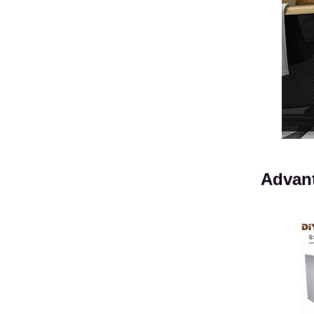
Advant