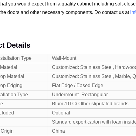
hat you would expect from a quality cabinet including soft-close,
the doors and other necessary components. Do contact us at
in
t Details
nstallation Type
Wall-Mount
Material
Customized: Stainless Steel, Hardwoo
op Material
Customized: Stainless Steel, Marble, Qua
top Edging
Flat Edge / Eased Edge
tallation Type
Undermount- Rectangular
re
Blum /DTC/ Other stipulated brands
ncluded
Optional
Standard export carton with foam inside
 Origin
China