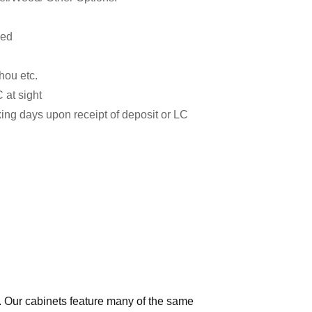
zed
hou etc.
 at sight
ing days upon receipt of deposit or LC
e. Our cabinets feature many of the same