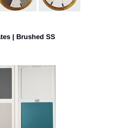
ates | Brushed SS