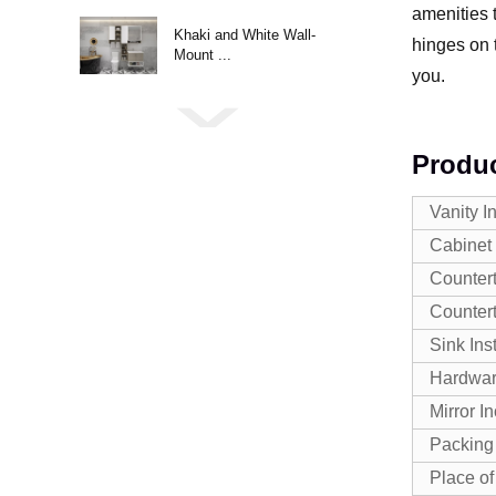
amenities t
Khaki and White Wall-
hinges on 
Mount ...
you.
Produc
Vanity I
Cabinet 
Countert
Counter
Sink Ins
Hardwa
Mirror I
Packing
Place of