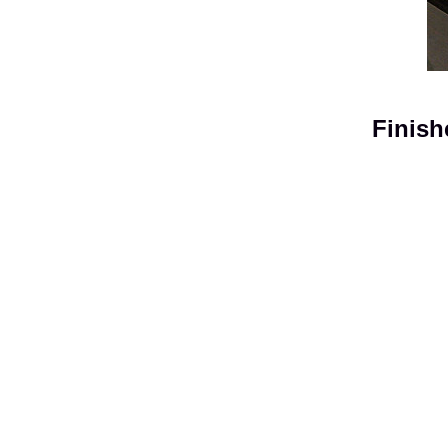
Finish