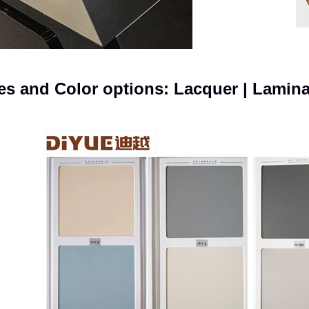
es and Color options: Lacquer | Lamin