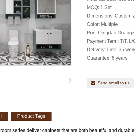
MOQ: 1 Set
Dimensions: Customi
Color: Multiple
Port: Qingdao,Guangz
Payment Term: T/T, L/C
Delivery Time: 35 work
Guarantee: 6 years
Send email to us
l
Product Tags
room series deliver cabinets that are both beautiful and durabl