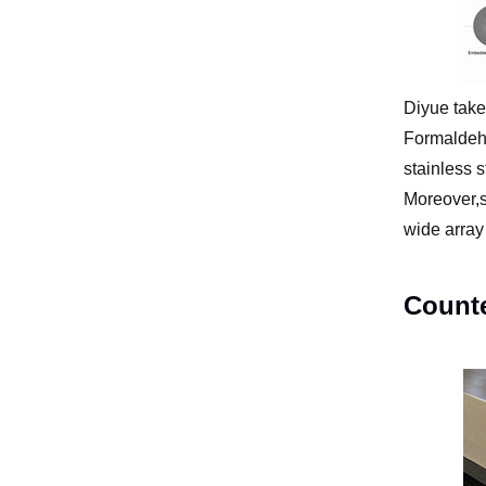
Diyue take
Formaldehy
stainless s
Moreover,s
wide array 
Counte