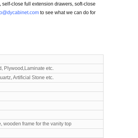
 self-close full extension drawers, soft-close
fo@dycabinet.com
to see what we can do for
d, Plywood,Laminate etc.
rtz, Artificial Stone etc.
, wooden frame for the vanity top