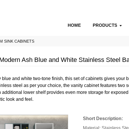
HOME
PRODUCTS
M SINK CABINETS
dern Ash Blue and White Stainless Steel Ba
 blue and white two-tone finish, this set of cabinets gives your 
nless steel as per your choice, the vanity cabinet features two s
additional lower shelf provides even more storage for exposed 
ntic look and feel.
Short Description:
Material: Stainless St