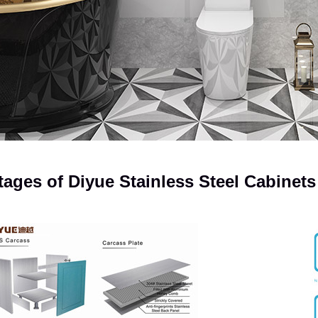
ages of Diyue Stainless Steel Cabinets