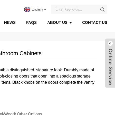
English
NEWS
FAQS
ABOUT US
CONTACT US
throom Cabinets
bath a distinguished, signature look. Durably made of
oft-closing doors that open into a spacious storage
items. Black knobs on the doors complete the vanity
eel/Wood/ Other Options.