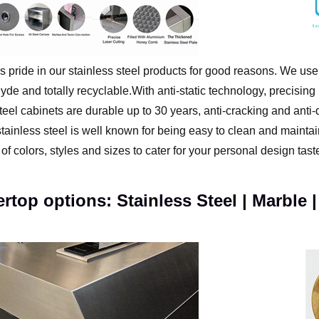
s pride in our stainless steel products for good reasons. We use
de and totally recyclable.With anti-static technology, precisin
teel cabinets are durable up to 30 years, anti-cracking and anti
tainless steel is well known for being easy to clean and maintain
of colors, styles and sizes to cater for your personal design tast
rtop options: Stainless Steel | Marble |