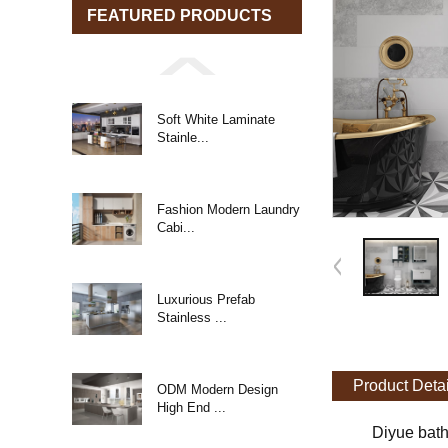
FEATURED PRODUCTS
Soft White Laminate
Stainle...
Fashion Modern Laundry
Cabi...
Luxurious Prefab
Stainless ...
Product Detai
ODM Modern Design
High End ...
Diyue bath