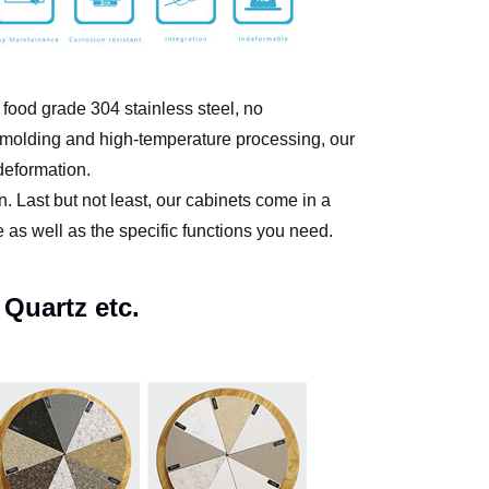
 food grade 304 stainless steel, no
g molding and high-temperature processing, our
-deformation.
. Last but not least, our cabinets come in a
e as well as the specific functions you need.
 Quartz etc.