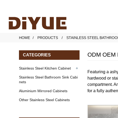
HOME
PRODUCTS
STAINLESS STEEL BATHROO
ODM OEM Mo
CATEGORIES
Stainless Steel Kitchen Cabinet
Featuring a ashy
Stainless Steel Bathroom Sink Cabi
hardwood or stai
nets
compartment. An 
for a fully authe
Aluminium Mirrored Cabinets
Other Stainless Steel Cabinets