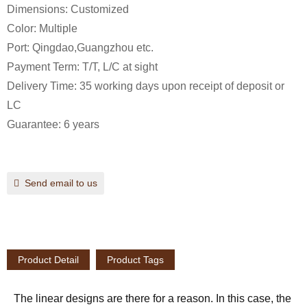
Dimensions: Customized
Color: Multiple
Port: Qingdao,Guangzhou etc.
Payment Term: T/T, L/C at sight
Delivery Time: 35 working days upon receipt of deposit or
LC
Guarantee: 6 years
Send email to us
Product Detail
Product Tags
The linear designs are there for a reason. In this case, the