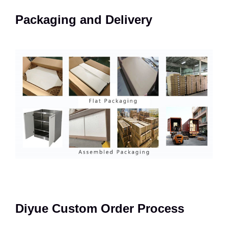
Packaging and Delivery
Diyue Custom Order Process