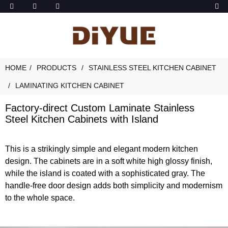
HOME
PRODUCTS
STAINLESS STEEL KITCHEN CABINET
LAMINATING KITCHEN CABINET
Factory-direct Custom Laminate Stainless
Steel Kitchen Cabinets with Island
This is a strikingly simple and elegant modern kitchen
design. The cabinets are in a soft white high glossy finish,
while the island is coated with a sophisticated gray. The
handle-free door design adds both simplicity and modernism
to the whole space.