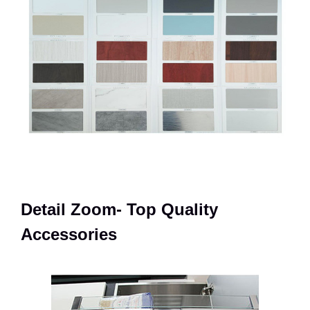
Detail Zoom- Top Quality
Accessories