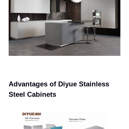
Advantages of Diyue Stainless
Steel Cabinets