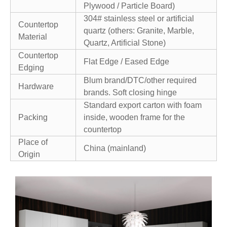
Plywood / Particle Board)
304# stainless steel or artificial
Countertop
quartz (others: Granite, Marble,
Material
Quartz, Artificial Stone)
Countertop
Flat Edge / Eased Edge
Edging
Blum brand/DTC/other required
Hardware
brands. Soft closing hinge
Standard export carton with foam
Packing
inside, wooden frame for the
countertop
Place of
China (mainland)
Origin