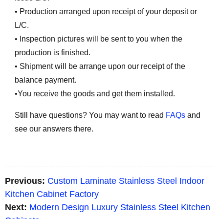
• Production arranged upon receipt of your deposit or
L/C.
• Inspection pictures will be sent to you when the
production is finished.
• Shipment will be arrange upon our receipt of the
balance payment.
•You receive the goods and get them installed.
Still have questions? You may want to read
FAQs
and
see our answers there.
Previous:
Custom Laminate Stainless Steel Indoor
Kitchen Cabinet Factory
Next:
Modern Design Luxury Stainless Steel Kitchen