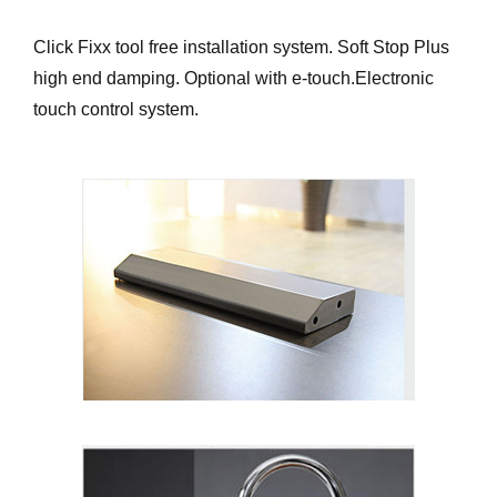
Click Fixx tool free installation system. Soft Stop Plus
high end damping. Optional with e-touch.Electronic
touch control system.