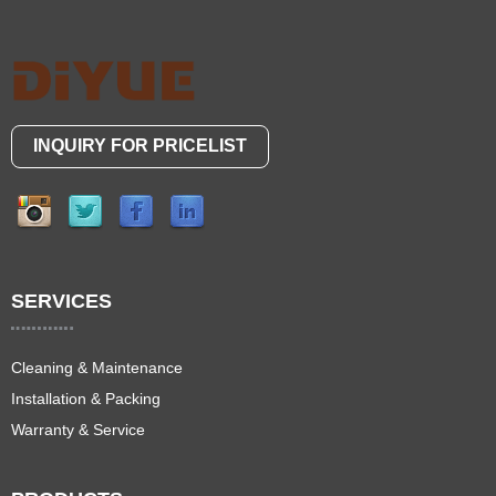
INQUIRY FOR PRICELIST
SERVICES
Cleaning & Maintenance
Installation & Packing
Warranty & Service