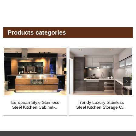
Products categories
European Style Stainless
Trendy Luxury Stainless
Steel Kitchen Cabinet-...
Steel Kitchen Storage C...