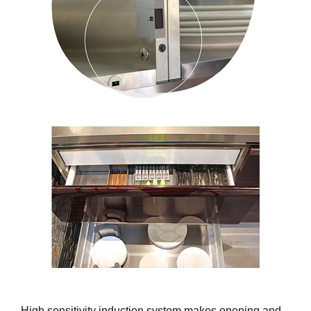
High sensitivity induction system makes opening and