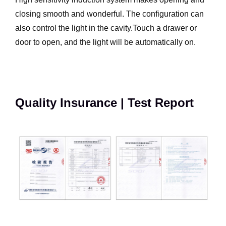
closing smooth and wonderful. The configuration can
also control the light in the cavity.Touch a drawer or
door to open, and the light will be automatically on.
Quality Insurance | Test Report