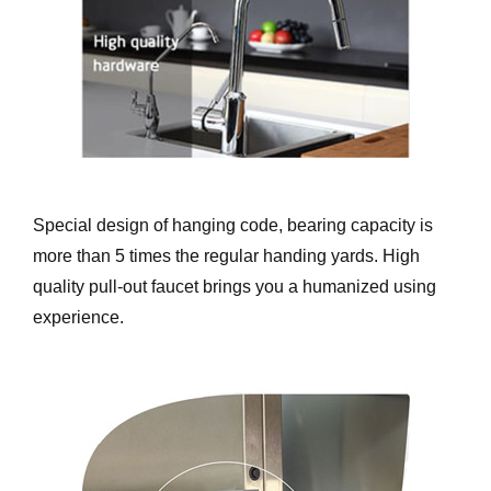
Special design of hanging code, bearing capacity is
more than 5 times the regular handing yards. High
quality pull-out faucet brings you a humanized using
experience.