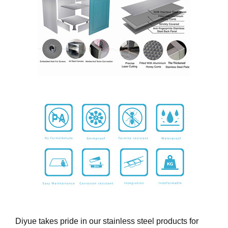
Diyue takes pride in our stainless steel products for