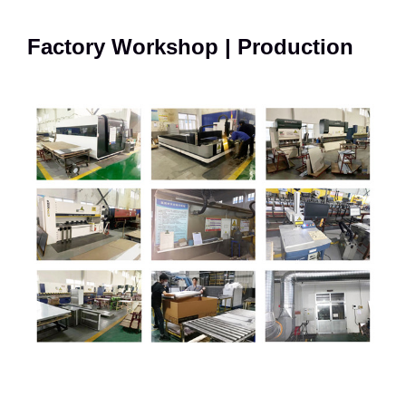
Factory Workshop | Production