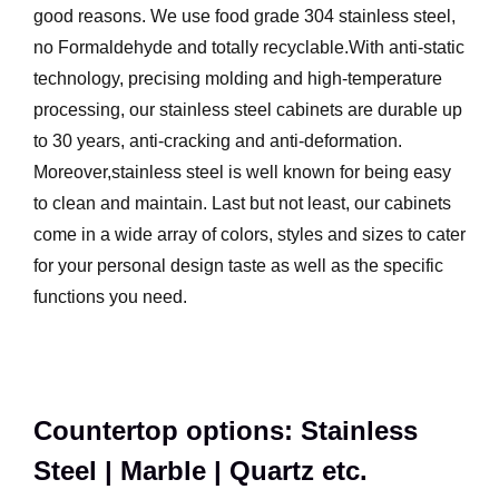
good reasons. We use food grade 304 stainless steel,
no Formaldehyde and totally recyclable.With anti-static
technology, precising molding and high-temperature
processing, our stainless steel cabinets are durable up
to 30 years, anti-cracking and anti-deformation.
Moreover,stainless steel is well known for being easy
to clean and maintain. Last but not least, our cabinets
come in a wide array of colors, styles and sizes to cater
for your personal design taste as well as the specific
functions you need.
Countertop options: Stainless
Steel | Marble | Quartz etc.