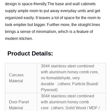
design is space-friendly.The base and wall cabinets
supply ample room to put away everyday units and get
organized easily. It leaves a lot of space for the room to
look emptier but bigger. Further more, the straight lines
brings a sense of minimalism, which is a feature of
modern kitchen.
Product Details:
304# stainless steel combined
with aluminum honey comb core,
Carcass
no formaldehyde, very
Material
durable （others: Particle Board/
Plywood)
304# stainless steel combined
Door Panel
with aluminum honey comb
Material
core（others: Solid Wood / MDF /