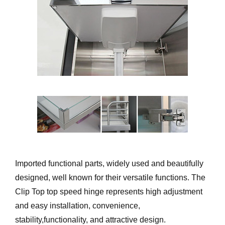
Imported functional parts, widely used and beautifully
designed, well known for their versatile functions. The
Clip Top top speed hinge represents high adjustment
and easy installation, convenience,
stability,functionality, and attractive design.