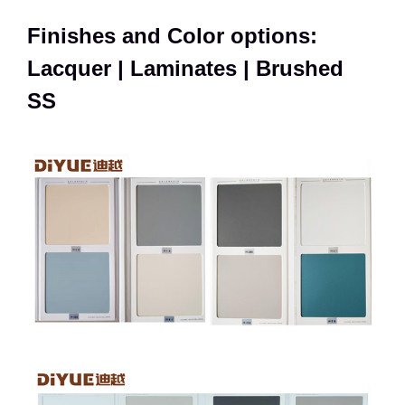
Finishes and Color options:
Lacquer | Laminates | Brushed
SS