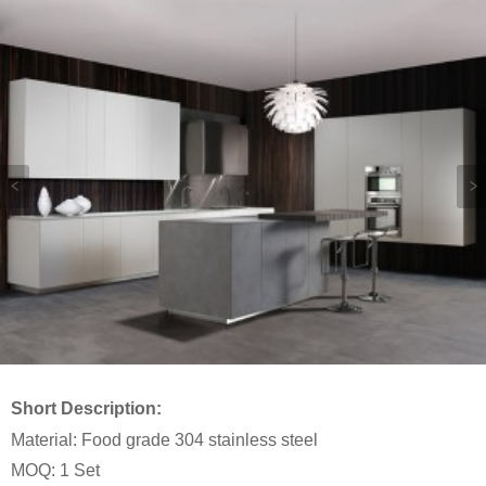
Short Description:
Material: Food grade 304 stainless steel
MOQ: 1 Set