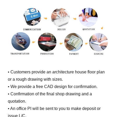
• Customers provide an architecture house floor plan
or a rough drawing with sizes.
• We provide a free CAD design for confirmation.
• Confirmation of the final shop drawing and a
quotation.
• An office PI will be sent to you to make deposit or
issue L/C.